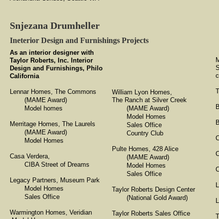
Snjezana Drumheller
Ineterior Design and Furnishings Projects
As an interior designer with
M
Taylor Roberts, Inc. Interior
S
Design and Furnishings, Philo
c
California
T
Lennar Homes, The Commons
William Lyon Homes,
(MAME Award)
The Ranch at Silver Creek
B
Model homes
(MAME Award)
Model Homes
B
Merritage Homes, The Laurels
Sales Office
(MAME Award)
Country Club
C
Model Homes
Pulte Homes, 428 Alice
Casa Verdera,
(MAME Award)
CIBA Street of Dreams
Model Homes
C
Sales Office
Legacy Partners, Museum Park
L
Model Homes
Taylor Roberts Design Center
Sales Office
(National Gold Award)
L
​Warmington Homes, Veridian
Taylor Roberts Sales Office
T