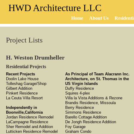
HWD Architecture LLC
Home
About Us
Residenti
Project Lists
H. Weston Drumheller
Residential Projects
Recent Projects
As Principal of Team Alacrann Inc.
Doolin Lake House
Architecture, on St. Thomas in the
Tolleshag Garage/Shop
US Virgin Islands
Gilbert Addition
Duffy Residence
Pinkert Residence
Squires 4-plex
La Ceuta Villa Resort
Villa la Vista Additions & Rezone
Brandis Residence, Missoula
Independently in
Berry Residence
Boonville,California
Simmons Residence
Jordan Residence Remodel
Barello Cottage Addition
LaCampagne Residence
De Jongh Residence Addition
Sher Remodel and Addition
Foy Garage
Lutticken Residence Remodel
Graham Condo