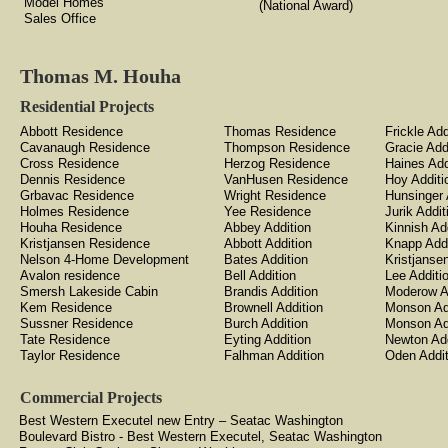
Model Homes
(National Award)
Sales Office
Thomas M. Houha
Residential Projects
Abbott Residence
Thomas Residence
Frickle Add
Cavanaugh Residence
Thompson Residence
Gracie Add
Cross Residence
Herzog Residence
Haines Add
Dennis Residence
VanHusen Residence
Hoy Additi
Grbavac Residence
Wright Residence
Hunsinger 
Holmes Residence
Yee Residence
Jurik Addit
Houha Residence
Abbey Addition
Kinnish Ad
Kristjansen Residence
Abbott Addition
Knapp Addi
Nelson 4-Home Development
Bates Addition
Kristjanse
Avalon residence
Bell Addition
Lee Additi
Smersh Lakeside Cabin
Brandis Addition
Moderow A
Kem Residence
Brownell Addition
Monson Ad
Sussner Residence
Burch Addition
Monson Ad
Tate Residence
Eyting Addition
Newton Add
Taylor Residence
Falhman Addition
Oden Addit
Commercial Projects
Best Western Executel new Entry – Seatac Washington
Boulevard Bistro - Best Western Executel, Seatac Washington