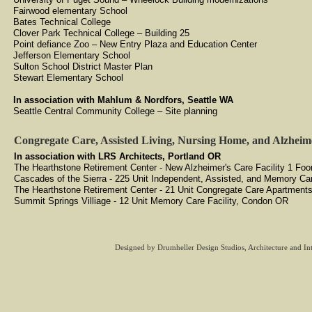
Fairwood elementary School
Bates Technical College
Clover Park Technical College – Building 25
Point defiance Zoo – New Entry Plaza and Education Center
Jefferson Elementary School
Sulton School District Master Plan
Stewart Elementary School
​In association with Mahlum & Nordfors, Seattle WA
Seattle Central Community College – Site planning
Congregate Care, Assisted Living, Nursing Home, and Alzheime
In association with LRS Architects, Portland OR
​The Hearthstone Retirement Center - New Alzheimer's Care Facility 1 Fo
Cascades of the Sierra - 225 Unit Independent, Assisted, and Memory Car
The Hearthstone Retirement Center - 21 Unit Congregate Care Apartment
Summit Springs Villiage - 12 Unit Memory Care Facility, Condon OR
Designed
by Drumheller Design Studios, Architecture and In