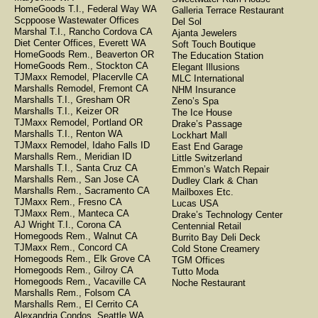
HomeGoods T.I., Federal Way WA
Galleria Terrace Restaurant
Scppoose Wastewater Offices
Del Sol
Marshal T.I., Rancho Cordova CA
Ajanta Jewelers
Diet Center Offices, Everett WA
Soft Touch Boutique
HomeGoods Rem., Beaverton OR
The Education Station
HomeGoods Rem., Stockton CA
Elegant Illusions
TJMaxx Remodel, Placervlle CA
MLC International
Marshalls Remodel, Fremont CA
NHM Insurance
Marshalls T.I., Gresham OR
Zeno’s Spa
Marshalls T.I., Keizer OR
The Ice House
TJMaxx Remodel, Portland OR
Drake’s Passage
Marshalls T.I., Renton WA
Lockhart Mall
TJMaxx Remodel, Idaho Falls ID
East End Garage
Marshalls Rem., Meridian ID
Little Switzerland
Marshalls T.I., Santa Cruz CA
Emmon’s Watch Repair
Marshalls Rem., San Jose CA
Dudley Clark & Chan
Marshalls Rem., Sacramento CA
Mailboxes Etc.
TJMaxx Rem., Fresno CA
Lucas USA
TJMaxx Rem., Manteca CA
Drake’s Technology Center
AJ Wright T.I., Corona CA
Centennial Retail
Homegoods Rem., Walnut CA
Burrito Bay Deli Deck
TJMaxx Rem., Concord CA
Cold Stone Creamery
Homegoods Rem., Elk Grove CA
TGM Offices
Homegoods Rem., Gilroy CA
Tutto Moda
Homegoods Rem., Vacaville CA
Noche Restaurant
Marshalls Rem., Folsom CA
Marshalls Rem., El Cerrito CA
Alexandria Condos, Seattle WA