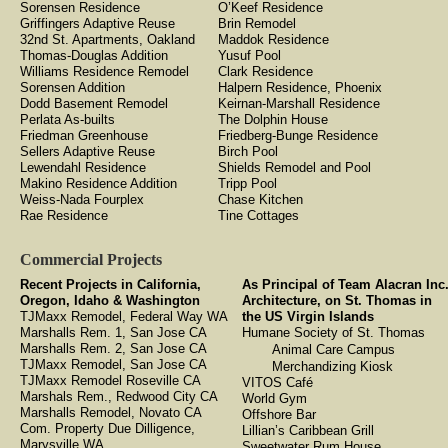
Sorensen Residence
O’Keef Residence
Griffingers Adaptive Reuse
Brin Remodel
32nd St. Apartments, Oakland
Maddok Residence
Thomas-Douglas Addition
Yusuf Pool
Williams Residence Remodel
Clark Residence
Sorensen Addition
Halpern Residence, Phoenix
Dodd Basement Remodel
Keirnan-Marshall Residence
Perlata As-builts
The Dolphin House
Friedman Greenhouse
Friedberg-Bunge Residence
Sellers Adaptive Reuse
Birch Pool
Lewendahl Residence
Shields Remodel and Pool
Makino Residence Addition
Tripp Pool
Weiss-Nada Fourplex
Chase Kitchen
Rae Residence
Tine Cottages
Commercial Projects
Recent Projects in California,
As Principal of Team Alacran Inc
Oregon, Idaho & Washington
Architecture, on St. Thomas in
TJMaxx Remodel, Federal Way WA
the US Virgin Islands
Marshalls Rem. 1, San Jose CA
Humane Society of St. Thomas
Marshalls Rem. 2, San Jose CA
Animal Care Campus
TJMaxx Remodel, San Jose CA
Merchandizing Kiosk
TJMaxx Remodel Roseville CA
VITOS Café
Marshals Rem., Redwood City CA
World Gym
Marshalls Remodel, Novato CA
Offshore Bar
Com. Property Due Dilligence,
Lillian’s Caribbean Grill
Marysville WA
Sweetwater Rum House