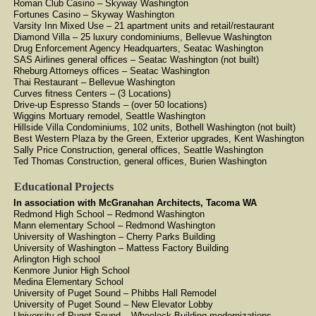
Roman Club Casino – Skyway Washington
Fortunes Casino – Skyway Washington
Varsity Inn Mixed Use – 21 apartment units and retail/restaurant
Diamond Villa – 25 luxury condominiums, Bellevue Washington
Drug Enforcement Agency Headquarters, Seatac Washington
SAS Airlines general offices – Seatac Washington (not built)
Rheburg Attorneys offices – Seatac Washington
Thai Restaurant – Bellevue Washington
Curves fitness Centers – (3 Locations)
Drive-up Espresso Stands – (over 50 locations)
Wiggins Mortuary remodel, Seattle Washington
Hillside Villa Condominiums, 102 units, Bothell Washington (not built)
Best Western Plaza by the Green, Exterior upgrades, Kent Washington
Sally Price Construction, general offices, Seattle Washington
Ted Thomas Construction, general offices, Burien Washington
Educational Projects
In association with McGranahan Architects, Tacoma WA
Redmond High School – Redmond Washington
Mann elementary School – Redmond Washington
University of Washington – Cherry Parks Building
University of Washington – Mattess Factory Building
Arlington High school
Kenmore Junior High School
Medina Elementary School
University of Puget Sound – Phibbs Hall Remodel
University of Puget Sound – New Elevator Lobby
University of Puget Sound – Wheelock Building modernizations